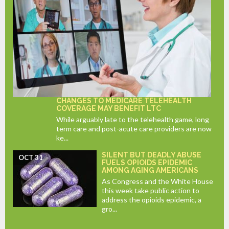
CHANGES TO MEDICARE TELEHEALTH
COVERAGE MAY BENEFIT LTC
While arguably late to the telehealth game, long
term care and post-acute care providers are now
ke...
SILENT BUT DEADLY ABUSE
OCT 31
FUELS OPIOIDS EPIDEMIC
AMONG AGING AMERICANS
As Congress and the White House
this week take public action to
address the opioids epidemic, a
gro...