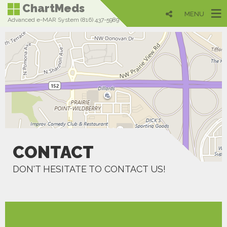
ChartMeds
MENU
Advanced e-MAR System (816) 437-5989
CONTACT
DON'T HESITATE TO CONTACT US!