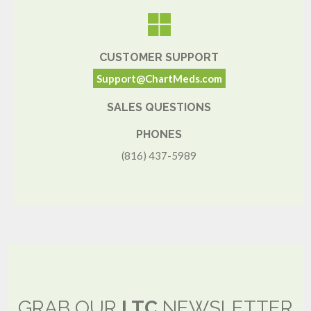
CUSTOMER SUPPORT
Support@ChartMeds.com
SALES QUESTIONS
PHONES
(816) 437-5989
GRAB OUR
LTC
NEWSLETTER