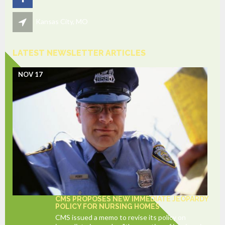
Kansas City, MO
LATEST NEWSLETTER ARTICLES
NOV 17
CMS PROPOSES NEW IMMEDIATE JEOPARDY
POLICY FOR NURSING HOMES
CMS issued a memo to revise its policy on