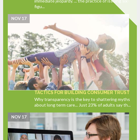
immediate jeopardy. ..."the practice of issuing six-
figu...
NOV 17
TACTICS FOR BUILDING CONSUMER TRUST
Why transparency is the key to shattering myths
about long term care... Just 23% of adults say th...
NOV 17