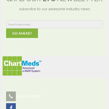
subscribe to our awesome industry news
GO AHEAD!
(816) 437-5989