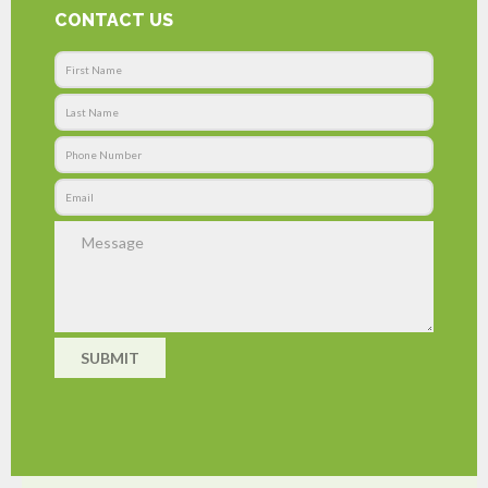
CONTACT US